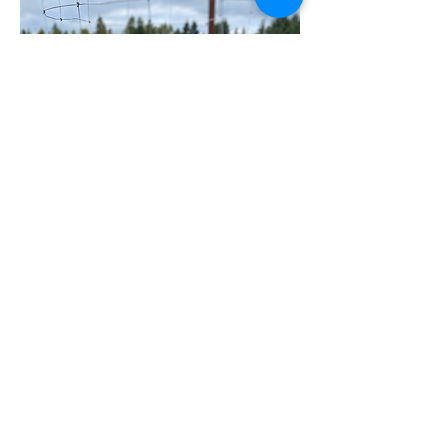
Walnut
HILLSTEAD FARM