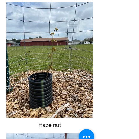
Hazelnut