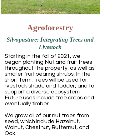
Agroforestry
Silvopasture: Integrating Trees and
Livestock
Starting in the fall of 2021, we
began planting Nut and fruit trees
throughout the property, as well as
smaller fruit bearing shrubs. In the
short term, trees will be used for
livestock shade and fodder, and to
support a diverse ecosystem.
Future uses include tree crops and
eventually timber.
We grow all of our nut trees from
seed, which include Hazelnut,
Walnut, Chestnut, Butternut, and
Oak.